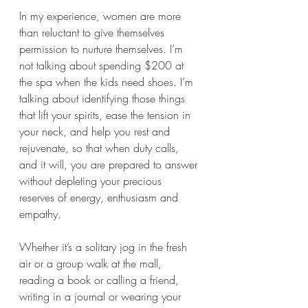
In my experience, women are more 
than reluctant to give themselves 
permission to nurture themselves. I’m 
not talking about spending $200 at 
the spa when the kids need shoes. I’m 
talking about identifying those things 
that lift your spirits, ease the tension in 
your neck, and help you rest and 
rejuvenate, so that when duty calls, 
and it will, you are prepared to answer 
without depleting your precious 
reserves of energy, enthusiasm and 
empathy. 
Whether it’s a solitary jog in the fresh 
air or a group walk at the mall, 
reading a book or calling a friend, 
writing in a journal or wearing your 