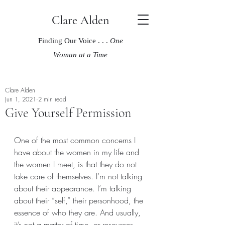
Clare Alden
Finding Our Voice . . .
One
Woman at a Time
Clare Alden
Jun 1, 2021
2 min read
Give Yourself Permission
One of the most common concerns I 
have about the women in my life and 
the women I meet, is that they do not 
take care of themselves. I’m not talking 
about their appearance. I’m talking 
about their “self,” their personhood, the 
essence of who they are. And usually, 
it’s not a matter of time, or resources, 