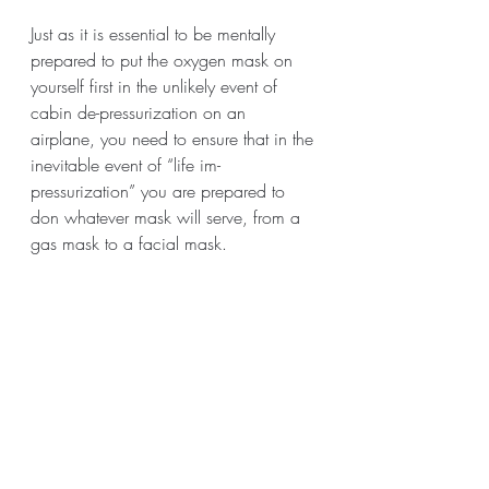
Just as it is essential to be mentally 
prepared to put the oxygen mask on 
yourself first in the unlikely event of 
cabin de-pressurization on an 
airplane, you need to ensure that in the 
inevitable event of “life im-
pressurization” you are prepared to 
don whatever mask will serve, from a 
gas mask to a facial mask. 