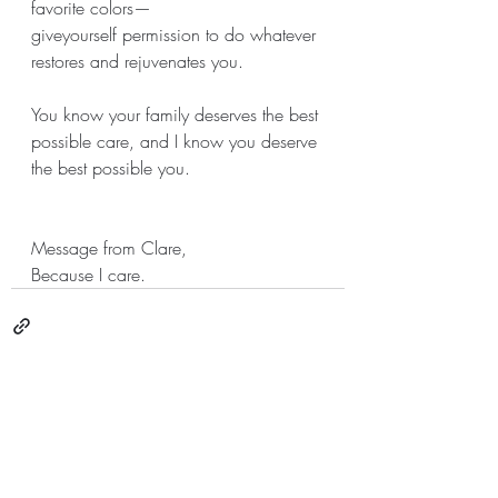
favorite colors—
giveyourself permission to do whatever 
restores and rejuvenates you. 
You know your family deserves the best 
possible care, and I know you deserve 
the best possible you.  
Message from Clare,
Because I care.
Recent Posts
See All