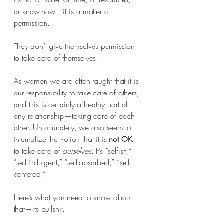
or know-how—it is a matter of 
permission. 
They don’t give themselves permission 
to take care of themselves. 
As women we are often taught that it is 
our responsibility to take care of others, 
and this is certainly a heathy part of 
any relationship—taking care of each 
other. Unfortunately, we also seem to 
internalize the notion that it is 
not OK
to take care of 
ourselves
. It’s “selfish,” 
“self-indulgent,” “self-absorbed,” “self-
centered.” 
Here’s what you need to know about 
that—its bullshit. 