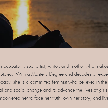
n educator, visual artist, writer, and mother who make
d States. With a Master’s Degree and decades of expe
acy, she is a committed feminist who believes in th
nal and social change and to advance the lives of gi
owered her to face her truth, own her story, and live