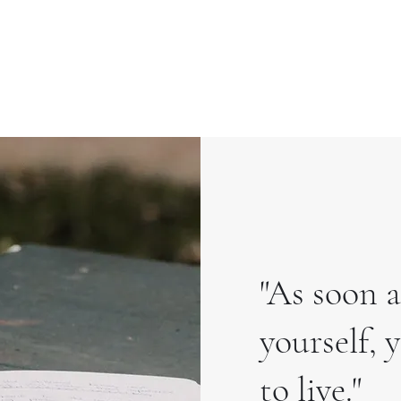
"As soon a
yourself,
to live."