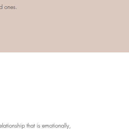
ed ones.
lationship that is emotionally,