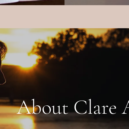
ut Clare A