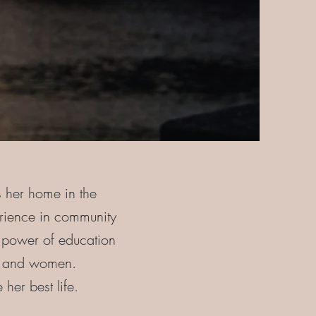
s her home in the
rience in community
e power of education
rls and women.
 her best life.