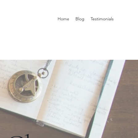
Home
Blog
Testimonials