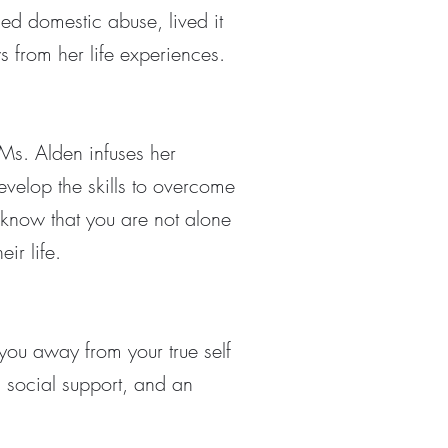
ed domestic abuse, lived it
s from her life experiences.
 Ms. Alden infuses her
velop the skills to overcome
 know that you are not alone
eir life.
 you away from your true self
, social support, and an