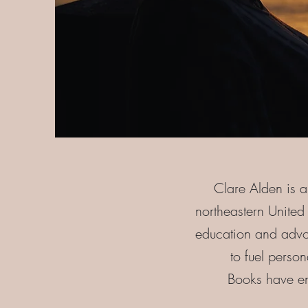
Clare Alden is a
northeastern Unite
education and advoc
to fuel perso
Books have emp