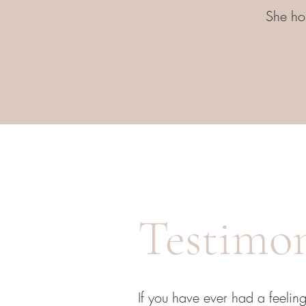
She hop
Testimon
If you have ever had a feeling