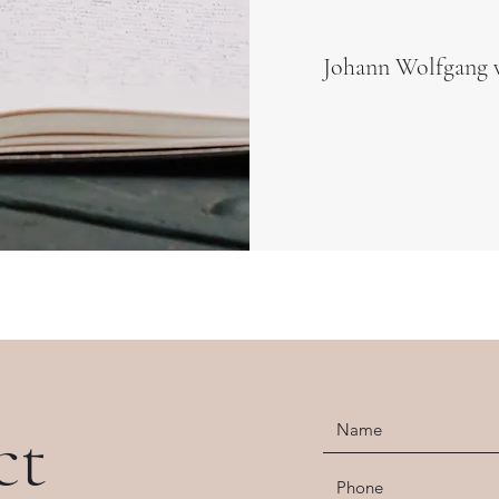
Johann Wolfgang 
ct