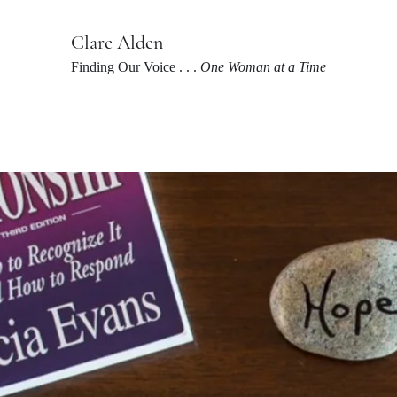
Clare Alden
Finding Our Voice . . .
One Woman at a Time