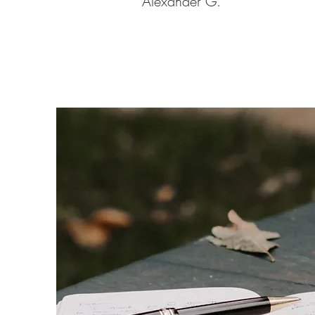
Alexander G.