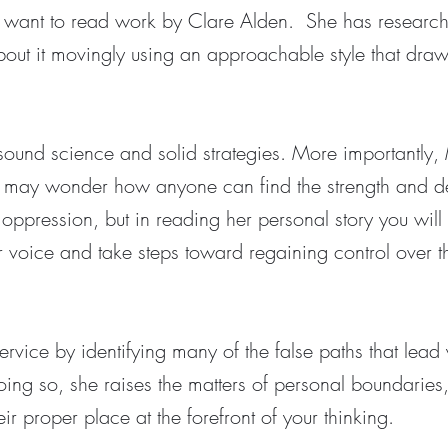
will want to read work by Clare Alden. She has research
out it movingly using an approachable style that draw
sound science and solid strategies. More importantly,
u may wonder how anyone can find the strength and de
oppression, but in reading her personal story you will
 voice and take steps toward regaining control over th
rvice by identifying many of the false paths that lead
doing so, she raises the matters of personal boundaries
their proper place at the forefront of your thinking.