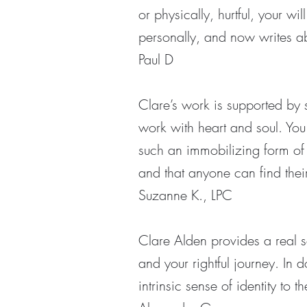
or physically, hurtful, your 
personally, and now writes ab
Paul D
Clare’s work is supported by 
work with heart and soul. Yo
such an immobilizing form of 
and that anyone can find their
Suzanne K., LPC
Clare Alden provides a real se
and your rightful journey. In 
intrinsic sense of identity to 