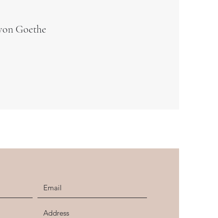
von Goethe