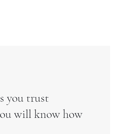
s you trust
 you will know how