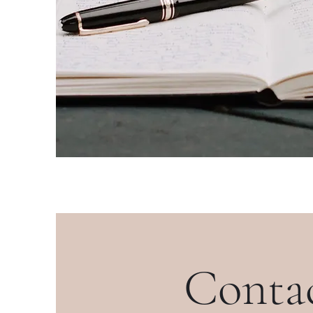
Conta