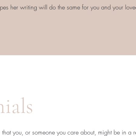
es her writing will do the same for you and your lov
ials
 that you, or someone you care about, might be in a re