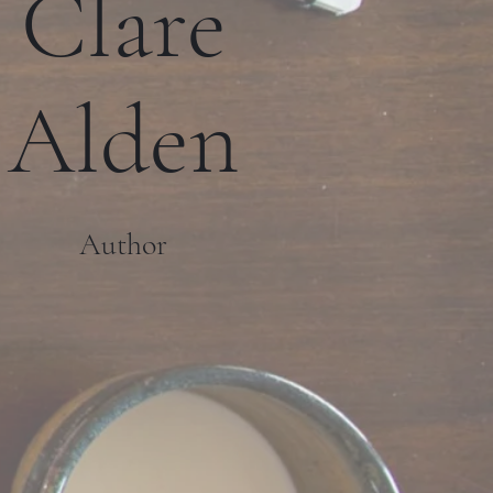
Clare
Alden
Author